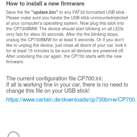
How to install a new firmware
Save the file
"update.bin"
to any FAT32 formatted USB stick.
Please make sure you havbe the USB stick unmounted/ejected
at your computer's operatiing system. Now plug this stick into
the CP730BMW. The device should start blinking on all LEDs
very fast for abou 30 seconds. After the the blinking stops,
unplug the CP730BMW for at least 5 seconds. Or if you don't
like to unplug the device, just close all doors of your car, lock it
for at least 15 minutes to be sure all devices are powered off.
After unlocking the car again, the CP730 starts with the new
firmware.
The current configuration file CP700.ini:
If all is working fine in your car, there is no need to
change this file on your USB stick!
https://www.cartain.de/downloads/cp730bmw/CP700.