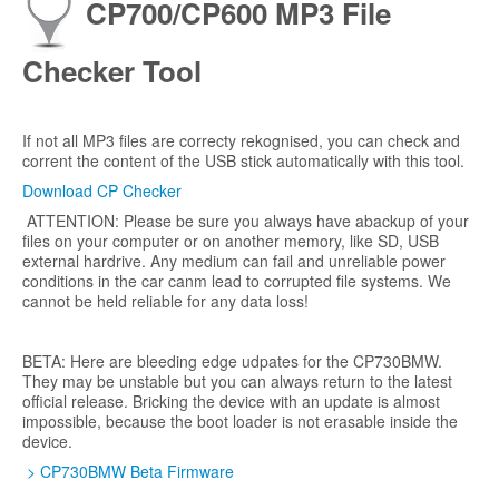
CP700/CP600 MP3 File
Checker Tool
If not all MP3 files are correcty rekognised, you can check and
corrent the content of the USB stick automatically with this tool.
Download CP Checker
ATTENTION: Please be sure you always have abackup of your
files on your computer or on another memory, like SD, USB
external hardrive. Any medium can fail and unreliable power
conditions in the car canm lead to corrupted file systems. We
cannot be held reliable for any data loss!
BETA: Here are bleeding edge udpates for the CP730BMW.
They may be unstable but you can always return to the latest
official release. Bricking the device with an update is almost
impossible, because the boot loader is not erasable inside the
device.
> CP730BMW Beta Firmware