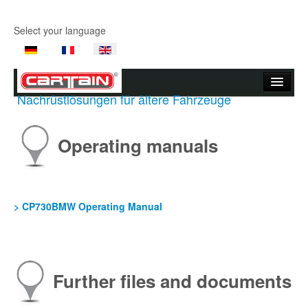
Select your language
Nachrüstlösungen für ältere Fahrzeuge
Start page
Company
Operating manuals
Products
Product Videos
> CP730BMW Operating Manual
Support
Contact Us
Further files and documents
Where to buy