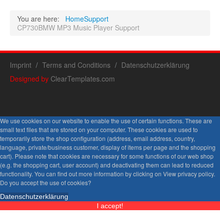
You are here:
Home
Support
CP730BMW MP3 Music Player Support
Imprint
Terms and Conditions
Datenschutzerklärung
Designed by
ClearTemplates.com
We use cookies on our website to enable the use of certain functions. These are
small text files that are stored on your computer. These cookies are used to
temporarily store the shop configuration (address, email address, country,
language, private/business customer, display of items per page and the shopping
cart). Please note that cookies are necessary for some functions of our web shop
(e.g. the shopping cart, user account) and deactivating them can lead to reduced
functionality. You can find out more information by clicking on View privacy policy.
Do you accept the use of cookies?
Datenschutzerklärung
I accept!