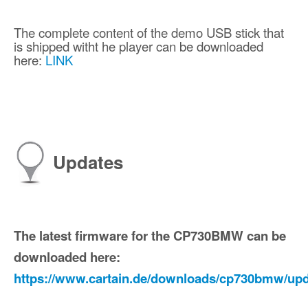
The complete content of the demo USB stick that
is shipped witht he player can be downloaded
here:
LINK
Updates
The latest firmware for the CP730BMW can be
downloaded here:
https://www.cartain.de/downloads/cp730bmw/upd